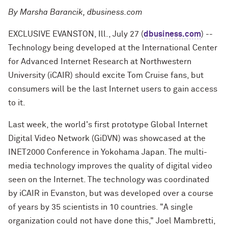
By Marsha Barancik, dbusiness.com
EXCLUSIVE EVANSTON, Ill., July 27 (
dbusiness.com
) --
Technology being developed at the International Center
for Advanced Internet Research at Northwestern
University (iCAIR) should excite Tom Cruise fans, but
consumers will be the last Internet users to gain access
to it.
Last week, the world's first prototype Global Internet
Digital Video Network (GiDVN) was showcased at the
INET2000 Conference in Yokohama Japan. The multi-
media technology improves the quality of digital video
seen on the Internet. The technology was coordinated
by iCAIR in Evanston, but was developed over a course
of years by 35 scientists in 10 countries. "A single
organization could not have done this," Joel Mambretti,