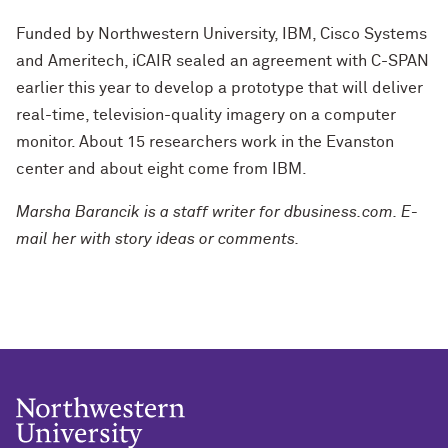
Funded by Northwestern University, IBM, Cisco Systems
and Ameritech, iCAIR sealed an agreement with C-SPAN
earlier this year to develop a prototype that will deliver
real-time, television-quality imagery on a computer
monitor. About 15 researchers work in the Evanston
center and about eight come from IBM.
Marsha Barancik is a staff writer for dbusiness.com. E-
mail her with story ideas or comments.