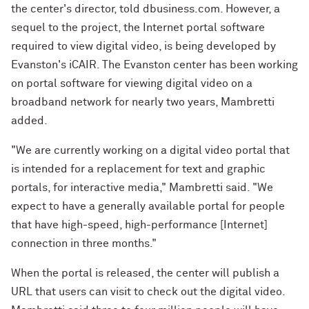
the center's director, told dbusiness.com. However, a
sequel to the project, the Internet portal software
required to view digital video, is being developed by
Evanston's iCAIR. The Evanston center has been working
on portal software for viewing digital video on a
broadband network for nearly two years, Mambretti
added.
"We are currently working on a digital video portal that
is intended for a replacement for text and graphic
portals, for interactive media," Mambretti said. "We
expect to have a generally available portal for people
that have high-speed, high-performance [Internet]
connection in three months."
When the portal is released, the center will publish a
URL that users can visit to check out the digital video.