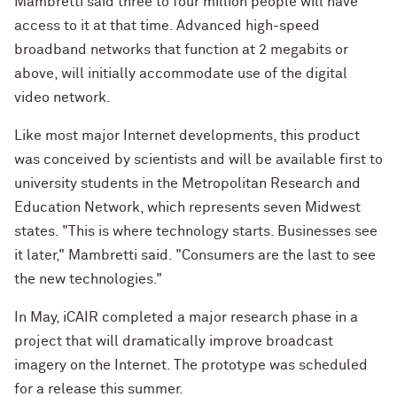
Mambretti said three to four million people will have
access to it at that time. Advanced high-speed
broadband networks that function at 2 megabits or
above, will initially accommodate use of the digital
video network.
Like most major Internet developments, this product
was conceived by scientists and will be available first to
university students in the Metropolitan Research and
Education Network, which represents seven Midwest
states. "This is where technology starts. Businesses see
it later," Mambretti said. "Consumers are the last to see
the new technologies."
In May, iCAIR completed a major research phase in a
project that will dramatically improve broadcast
imagery on the Internet. The prototype was scheduled
for a release this summer.