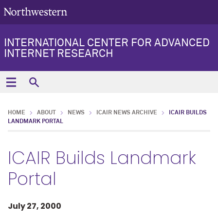
INTERNATIONAL CENTER FOR ADVANCED
INTERNET RESEARCH
HOME
ABOUT
NEWS
ICAIR NEWS ARCHIVE
ICAIR BUILDS
LANDMARK PORTAL
ICAIR Builds Landmark
Portal
July 27, 2000