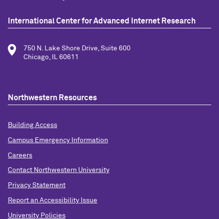
International Center for Advanced Internet Research
750 N. Lake Shore Drive, Suite 600
Chicago, IL 60611
Northwestern Resources
Building Access
Campus Emergency Information
Careers
Contact Northwestern University
Privacy Statement
Report an Accessibility Issue
University Policies