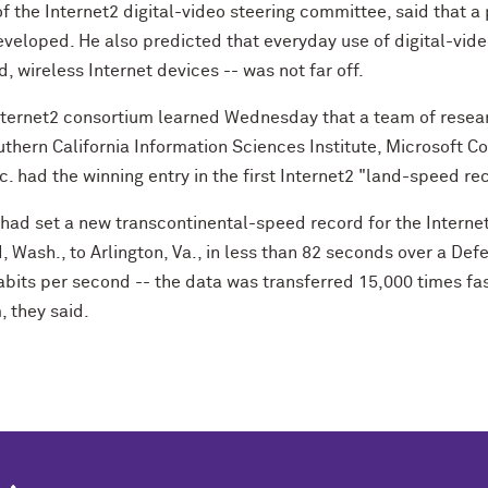
f the Internet2 digital-video steering committee, said that a
eloped. He also predicted that everyday use of digital-vid
 wireless Internet devices -- was not far off.
nternet2 consortium learned Wednesday that a team of resear
uthern California Information Sciences Institute, Microsoft C
. had the winning entry in the first Internet2 "land-speed re
 had set a new transcontinental-speed record for the Internet
 Wash., to Arlington, Va., in less than 82 seconds over a D
abits per second -- the data was transferred 15,000 times fa
 they said.