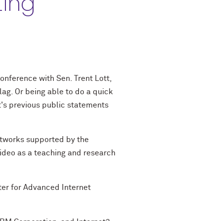
ting
conference with Sen. Trent Lott,
ag. Or being able to do a quick
tt's previous public statements
etworks supported by the
video as a teaching and research
nter for Advanced Internet