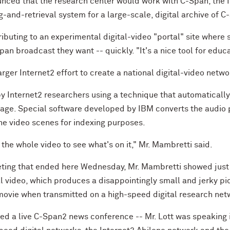
nced that the research center would work with C-Span, the 
g-and-retrieval system for a large-scale, digital archive of 
ibuting to an experimental digital-video "portal" site where 
an broadcast they want -- quickly. "It's a nice tool for educ
arger Internet2 effort to create a national digital-video netwo
y Internet2 researchers using a technique that automaticall
tage. Special software developed by IBM converts the audio po
he video scenes for indexing purposes.
the whole video to see what's on it," Mr. Mambretti said.
eting that ended here Wednesday, Mr. Mambretti showed just 
l video, which produces a disappointingly small and jerky pic
 movie when transmitted on a high-speed digital research net
ed a live C-Span2 news conference -- Mr. Lott was speaking i