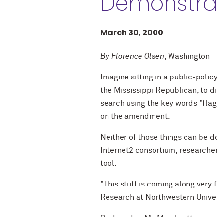
Demonstrat
March 30, 2000
By Florence Olsen
, Washington
Imagine sitting in a public-polic
the Mississippi Republican, to d
search using the key words "flag
on the amendment.
Neither of those things can be 
Internet2 consortium, researcher
tool.
"This stuff is coming along very 
Research at Northwestern Univer