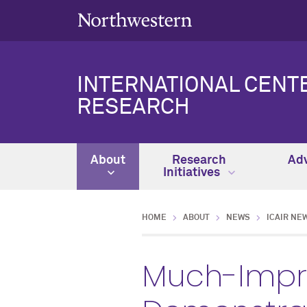
INTERNATIONAL CENT
RESEARCH
About
Research
Adv
Initiatives
HOME
ABOUT
NEWS
ICAIR NE
Much-Impro