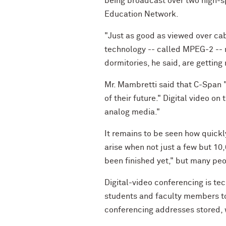
being broadcast over two high-s
Education Network.
"Just as good as viewed over cab
technology -- called MPEG-2 -- 
dormitories, he said, are getting
Mr. Mambretti said that C-Span "i
of their future." Digital video on
analog media."
It remains to be seen how quickl
arise when not just a few but 10
been finished yet," but many peo
Digital-video conferencing is tec
students and faculty members tod
conferencing addresses stored, 