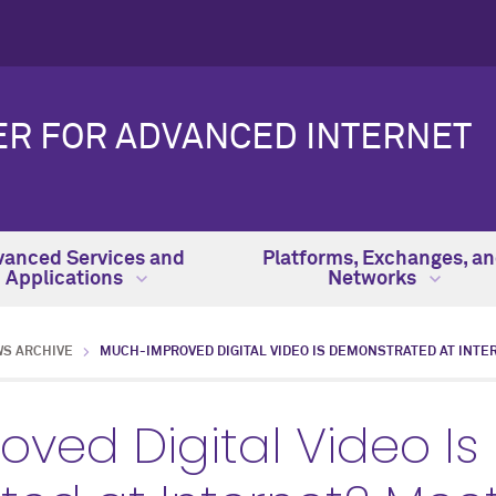
ER FOR ADVANCED INTERNET
anced Services and
Platforms, Exchanges, a
Applications
Networks
WS ARCHIVE
MUCH-IMPROVED DIGITAL VIDEO IS DEMONSTRATED AT INTE
ved Digital Video Is