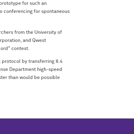
 prototype for such an
eo conferencing for spontaneous
chers from the University of
orporation, and Qwest
cord" contest.
 protocol by transferring 8.4
efense Department high-speed
ster than would be possible