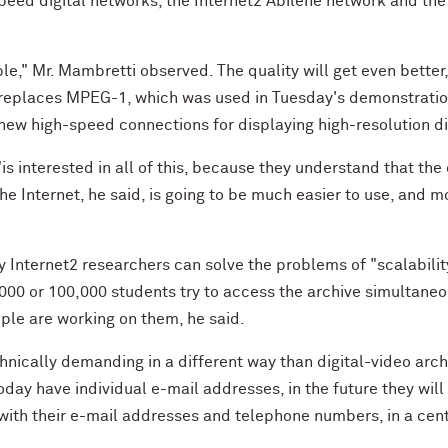
peed digital networks, the Internet2 Abilene network and th
le," Mr. Mambretti observed. The quality will get even bette
replaces MPEG-1, which was used in Tuesday's demonstration
 new high-speed connections for displaying high-resolution di
s interested in all of this, because they understand that the 
 the Internet, he said, is going to be much easier to use, and 
y Internet2 researchers can solve the problems of "scalabilit
,000 or 100,000 students try to access the archive simultane
ple are working on them, he said.
hnically demanding in a different way than digital-video arch
ay have individual e-mail addresses, in the future they will
with their e-mail addresses and telephone numbers, in a cent