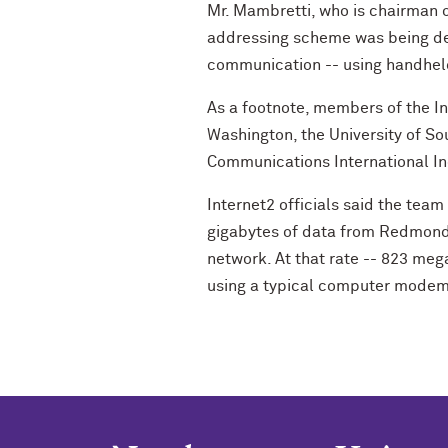
Mr. Mambretti, who is chairman o
addressing scheme was being dev
communication -- using handheld,
As a footnote, members of the I
Washington, the University of So
Communications International Inc
Internet2 officials said the team
gigabytes of data from Redmond,
network. At that rate -- 823 meg
using a typical computer modem,