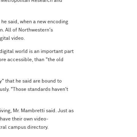
e Metropolitan Research and
r, he said, when a new encoding
. All of Northwestern's
gital video.
digital world is an important part
more accessible, than "the old
y" that he said are bound to
ously. "Those standards haven't
iving, Mr. Mambretti said. Just as
 have their own video-
ral campus directory.