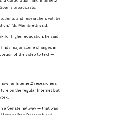
IBM Corporation, and Internet2
C-Span's broadcasts.
students and researchers will be
ation," Mr. Mambretti said.
rk for higher education, he said.
y finds major scene changes in
rtion of the video to text --
how far Internet2 researchers
ture on the regular Internet but
work.
n a Senate hallway -- that was