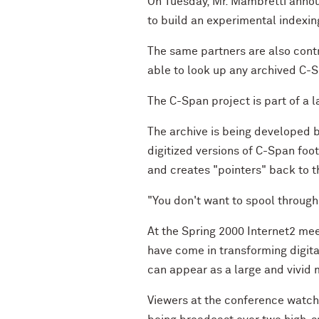
On Tuesday, Mr. Mambretti annou
to build an experimental indexin
The same partners are also contr
able to look up any archived C-Sp
The C-Span project is part of a l
The archive is being developed b
digitized versions of C-Span foo
and creates "pointers" back to t
"You don't want to spool through 
At the Spring 2000 Internet2 me
have come in transforming digita
can appear as a large and vivid
Viewers at the conference watch