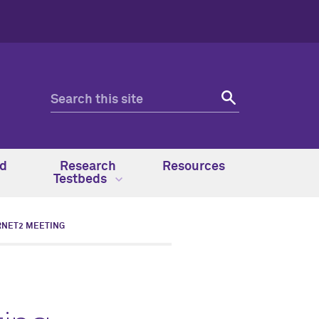
nd
Research
Resources
Testbeds
RNET2 MEETING