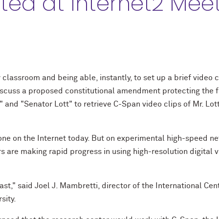
ed at Internet2 Mee
y classroom and being able, instantly, to set up a brief video 
iscuss a proposed constitutional amendment protecting the fl
" and "Senator Lott" to retrieve C-Span video clips of Mr. Lo
done on the Internet today. But on experimental high-speed n
s are making rapid progress in using high-resolution digital 
fast," said Joel J. Mambretti, director of the International Ce
sity.