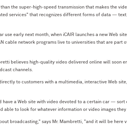
 than the super-high-speed transmission that makes the video
ted services" that recognizes different forms of data — text
lar use early next month, when iCAIR launches a new Web site 
N cable network programs live to universities that are part
retti believes high-quality video delivered online will soon 
adcast channels.
directly to customers with a multimedia, interactive Web site
d have a Web site with video devoted to a certain car — sort o
nd able to look for whatever information or video images they
out broadcasting," says Mr. Mambretti, "and it will be here v