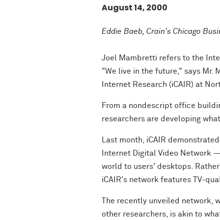
August 14, 2000
Eddie Baeb, Crain's Chicago Bus
Joel Mambretti refers to the Inte
"We live in the future," says Mr.
Internet Research (iCAIR) at Nor
From a nondescript office build
researchers are developing what 
Last month, iCAIR demonstrated t
Internet Digital Video Network —
world to users' desktops. Rather
iCAIR's network features TV-qua
The recently unveiled network, 
other researchers, is akin to wha