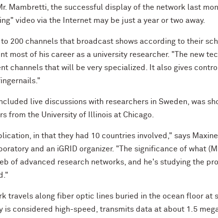
 Mr. Mambretti, the successful display of the network last m
g" video via the Internet may be just a year or two away.
 to 200 channels that broadcast shows according to their sch
 most of his career as a university researcher. "The new tec
t channels that will be very specialized. It also gives contro
ingernails."
included live discussions with researchers in Sweden, was sh
 from the University of Illinois at Chicago.
ication, in that they had 10 countries involved," says Maxine
boratory and an iGRID organizer. "The significance of what (Mr
Web of advanced research networks, and he's studying the p
d."
k travels along fiber optic lines buried in the ocean floor a
ly is considered high-speed, transmits data at about 1.5 meg