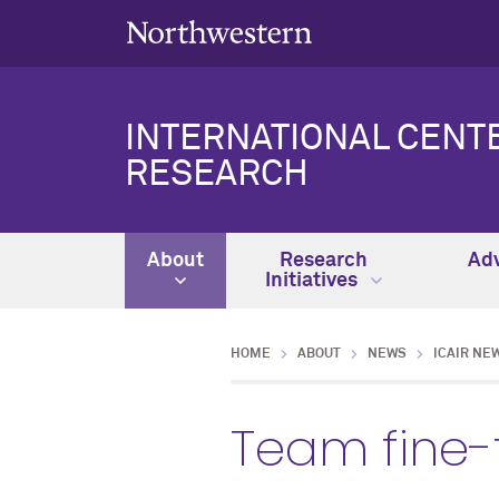
INTERNATIONAL CENT
RESEARCH
About
Research
Adv
Initiatives
HOME
ABOUT
NEWS
ICAIR NE
Team fine-t