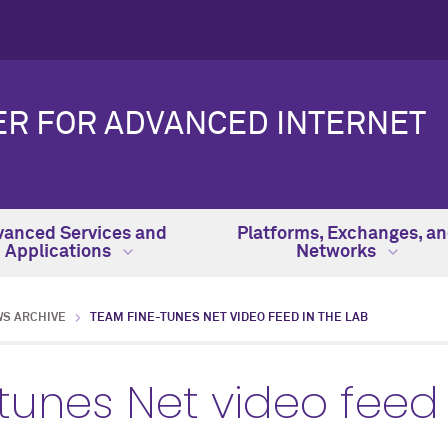
ER FOR ADVANCED INTERNET
anced Services and
Platforms, Exchanges, a
Applications
Networks
WS ARCHIVE
TEAM FINE-TUNES NET VIDEO FEED IN THE LAB
unes Net video feed 