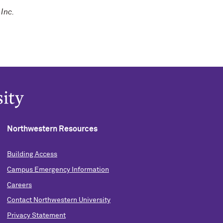
Inc.
Northwestern Resources
Building Access
Campus Emergency Information
Careers
Contact Northwestern University
Privacy Statement