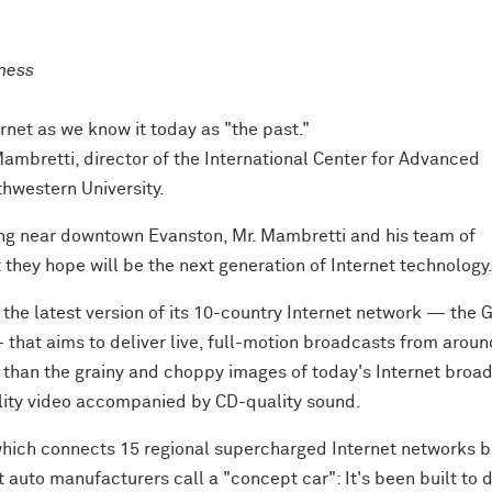
iness
rnet as we know it today as "the past."
 Mambretti, director of the International Center for Advanced
thwestern University.
ing near downtown Evanston, Mr. Mambretti and his team of
they hope will be the next generation of Internet technology
he latest version of its 10-country Internet network — the 
 that aims to deliver live, full-motion broadcasts from aroun
 than the grainy and choppy images of today's Internet broa
lity video accompanied by CD-quality sound.
which connects 15 regional supercharged Internet networks bu
t auto manufacturers call a "concept car": It's been built to 