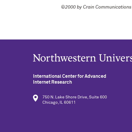
©2000 by Crain Communications 
International Center for Advanced
Internet Research
750 N. Lake Shore Drive, Suite 600
Chicago, IL 60611