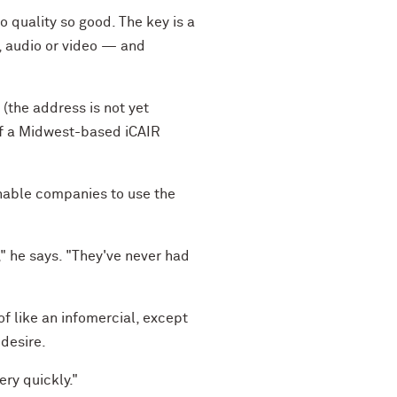
 quality so good. The key is a
, audio or video — and
(the address is not yet
 of a Midwest-based iCAIR
enable companies to use the
," he says. "They've never had
f like an infomercial, except
 desire.
ery quickly."