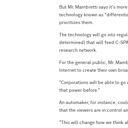
But Mr. Mambretti says it's more
technology known as "differentia
prioritizes them.
The technology will go into regu
determined) that will feed C-SPA
research network.
For the general public, Mr. Mamb
Internet to create their own bro
"Corporations will be able to go 
that power before."
An automaker, for instance, coul
that the viewers are in control a
"This will change how we think ab