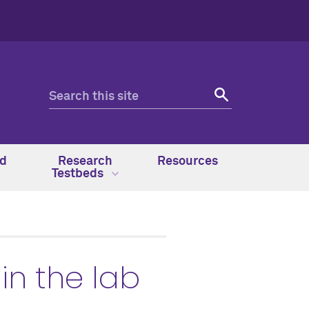
nd
Research
Resources
Testbeds
in the lab