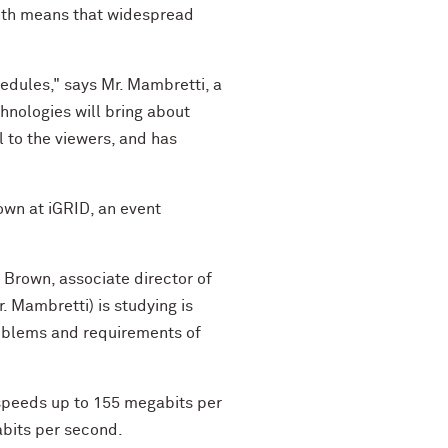
onth means that widespread
edules," says Mr. Mambretti, a
hnologies will bring about
l to the viewers, and has
own at iGRID, an event
 Brown, associate director of
. Mambretti) is studying is
roblems and requirements of
t speeds up to 155 megabits per
abits per second.