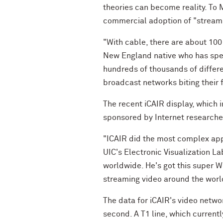
theories can become reality. To
commercial adoption of "streamin
"With cable, there are about 100
New England native who has spent
hundreds of thousands of differen
broadcast networks biting their f
The recent iCAIR display, which 
sponsored by Internet researchers
"ICAIR did the most complex appl
UIC's Electronic Visualization La
worldwide. He's got this super 
streaming video around the worl
The data for iCAIR's video networ
second. A T1 line, which current