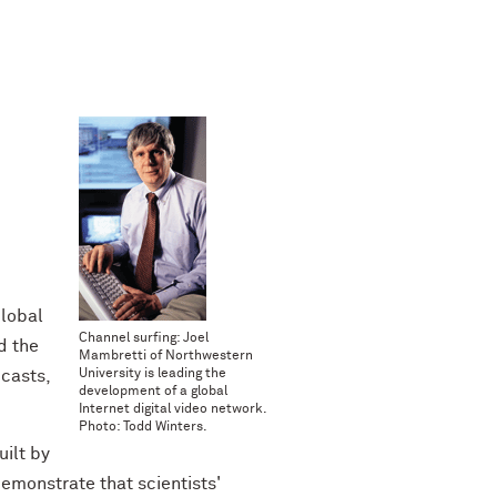
.
Global
Channel surfing: Joel
d the
Mambretti of Northwestern
dcasts,
University is leading the
development of a global
Internet digital video network.
Photo: Todd Winters.
ilt by
demonstrate that scientists'