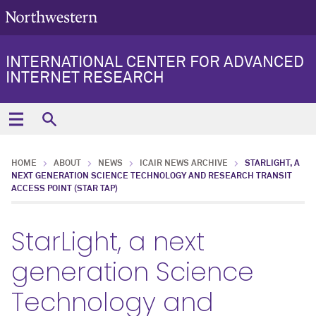
INTERNATIONAL CENTER FOR ADVANCED
INTERNET RESEARCH
HOME
ABOUT
NEWS
ICAIR NEWS ARCHIVE
STARLIGHT, A
NEXT GENERATION SCIENCE TECHNOLOGY AND RESEARCH TRANSIT
ACCESS POINT (STAR TAP)
StarLight, a next
generation Science
Technology and