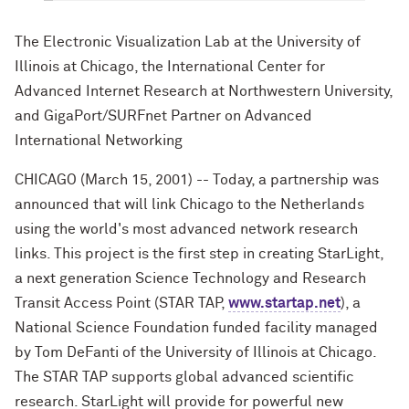
The Electronic Visualization Lab at the University of
Illinois at Chicago, the International Center for
Advanced Internet Research at Northwestern University,
and GigaPort/SURFnet Partner on Advanced
International Networking
CHICAGO (March 15, 2001) -- Today, a partnership was
announced that will link Chicago to the Netherlands
using the world's most advanced network research
links. This project is the first step in creating StarLight,
a next generation Science Technology and Research
Transit Access Point (STAR TAP,
www.startap.net
), a
National Science Foundation funded facility managed
by Tom DeFanti of the University of Illinois at Chicago.
The STAR TAP supports global advanced scientific
research. StarLight will provide for powerful new