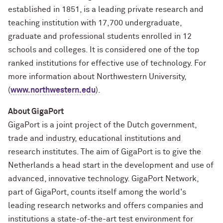
established in 1851, is a leading private research and
teaching institution with 17,700 undergraduate,
graduate and professional students enrolled in 12
schools and colleges. It is considered one of the top
ranked institutions for effective use of technology. For
more information about Northwestern University,
(
www.northwestern.edu
).
About GigaPort
GigaPort is a joint project of the Dutch government,
trade and industry, educational institutions and
research institutes. The aim of GigaPort is to give the
Netherlands a head start in the development and use of
advanced, innovative technology. GigaPort Network,
part of GigaPort, counts itself among the world's
leading research networks and offers companies and
institutions a state-of-the-art test environment for