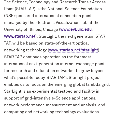
The Science, Technology and Research Transit Access
Point (STAR TAP) is the National Science Foundation
(NSF sponsored international connection point
managed by the Electronic Visualization Lab at the
University of Illinois, Chicago (
www.evl.uic.edu
,
www.startap.net
). StarLight, the next generation STAR
TAP, will be based on state-of-the-art optical
networking technology (
www.startap.net/starlight
).
STAR TAP continues operation as the foremost
international next-generation internet exchange point
for research and education networks. To grow beyond
what's possible today, STAR TAP's StarLight project
enables us to focus on the emerging global lambda grid.
StarLight is an experimental testbed and facility in
support of grid-intensive e-Science applications,
network performance measurement and analysis, and
computing and networking technology evaluations.