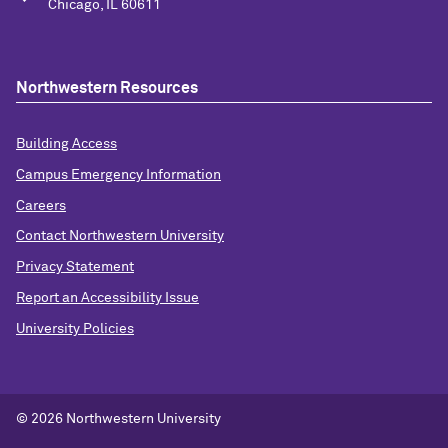
Chicago, IL 60611
Northwestern Resources
Building Access
Campus Emergency Information
Careers
Contact Northwestern University
Privacy Statement
Report an Accessibility Issue
University Policies
©
2026 Northwestern University