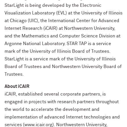
StarLight is being developed by the Electronic
Visualization Laboratory (EVL) at the University of Illinois
at Chicago (UIC), the International Center for Advanced
Internet Research (iCAIR) at Northwestern University,
and the Mathematics and Computer Science Division at
Argonne National Laboratory. STAR TAP is a service
mark of the University of Illinois Board of Trustees.
StarLight is a service mark of the University of Illinois
Board of Trustees and Northwestern University Board of
Trustees.
About iCAIR
iCAIR, established several corporate partners, is
engaged in projects with research partners throughout
the world to accelerate the development and
implementation of advanced Internet technologies and
services (www.icair.org). Northwestern University,