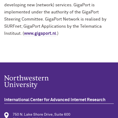
developing new (network) services. GigaPort is
implemented under the authority of the GigaPort
Steering Committee. GigaPort Network is realised by
SURFnet; GigaPort Applications by the Telematica
Instituut. (
www.gigaport.nl
.)
International Center for Advanced Internet Research
750 N. Lake Shore Drive, Suite 600