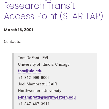
Research Transit
Access Point (STAR TAP)
March 15, 2001
Contacts:
Tom DeFanti, EVL
University of Illinois, Chicago
tom@uic.edu
+1-312-996-9002
Joel Mambretti, iCAIR
Northwestern University
j-mambretti@northwestern.edu
+1-847-467-3911