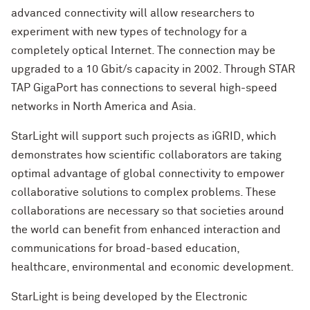
advanced connectivity will allow researchers to
experiment with new types of technology for a
completely optical Internet. The connection may be
upgraded to a 10 Gbit/s capacity in 2002. Through STAR
TAP GigaPort has connections to several high-speed
networks in North America and Asia.
StarLight will support such projects as iGRID, which
demonstrates how scientific collaborators are taking
optimal advantage of global connectivity to empower
collaborative solutions to complex problems. These
collaborations are necessary so that societies around
the world can benefit from enhanced interaction and
communications for broad-based education,
healthcare, environmental and economic development.
StarLight is being developed by the Electronic