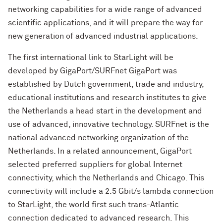
networking capabilities for a wide range of advanced
scientific applications, and it will prepare the way for
new generation of advanced industrial applications.
The first international link to StarLight will be
developed by GigaPort/SURFnet GigaPort was
established by Dutch government, trade and industry,
educational institutions and research institutes to give
the Netherlands a head start in the development and
use of advanced, innovative technology. SURFnet is the
national advanced networking organization of the
Netherlands. In a related announcement, GigaPort
selected preferred suppliers for global Internet
connectivity, which the Netherlands and Chicago. This
connectivity will include a 2.5 Gbit/s lambda connection
to StarLight, the world first such trans-Atlantic
connection dedicated to advanced research. This