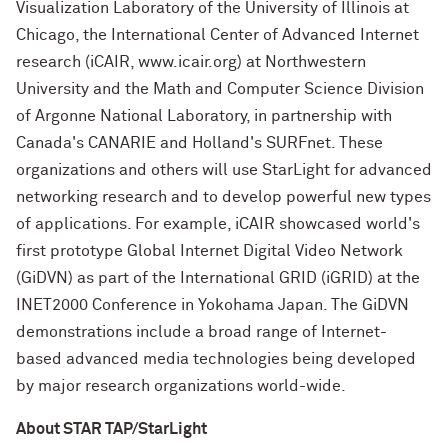
Visualization Laboratory of the University of Illinois at
Chicago, the International Center of Advanced Internet
research (iCAIR, www.icair.org) at Northwestern
University and the Math and Computer Science Division
of Argonne National Laboratory, in partnership with
Canada's CANARIE and Holland's SURFnet. These
organizations and others will use StarLight for advanced
networking research and to develop powerful new types
of applications. For example, iCAIR showcased world's
first prototype Global Internet Digital Video Network
(GiDVN) as part of the International GRID (iGRID) at the
INET2000 Conference in Yokohama Japan. The GiDVN
demonstrations include a broad range of Internet-
based advanced media technologies being developed
by major research organizations world-wide.
About STAR TAP/StarLight