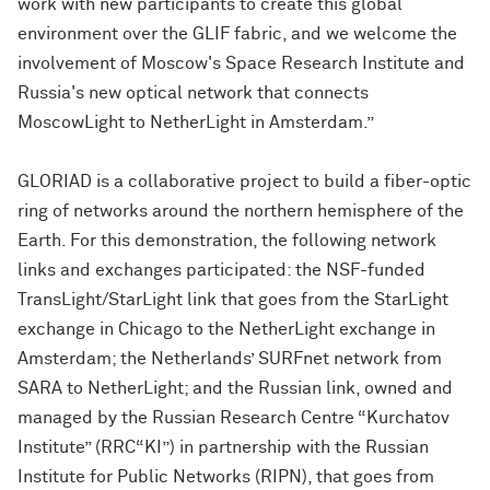
work with new participants to create this global
environment over the GLIF fabric, and we welcome the
involvement of Moscow's Space Research Institute and
Russia's new optical network that connects
MoscowLight to NetherLight in Amsterdam.”
GLORIAD is a collaborative project to build a fiber-optic
ring of networks around the northern hemisphere of the
Earth. For this demonstration, the following network
links and exchanges participated: the NSF-funded
TransLight/StarLight link that goes from the StarLight
exchange in Chicago to the NetherLight exchange in
Amsterdam; the Netherlands’ SURFnet network from
SARA to NetherLight; and the Russian link, owned and
managed by the Russian Research Centre “Kurchatov
Institute” (RRC“KI”) in partnership with the Russian
Institute for Public Networks (RIPN), that goes from