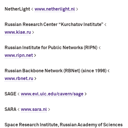
NetherLight
<
www.netherlight.nl
>
Russian
Research Center
“Kurchatov Institute”
<
www.kiae.ru
>
Russian Institute for Public Networks (RIPN)
<
www.ripn.net
>
Russian Backbone Network (RBNet) (since 1996) <
www.rbnet.ru
>
SAGE
<
www.evl.uic.edu/cavern/sage
>
SARA
<
www.sara.nl
>
Space Research Institute, Russian Academy of Sciences