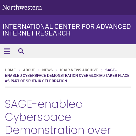
INTERNATIONAL CENTER FOR ADVANCED
INTERNET RESEARCH
HOME
ABOUT
NEWS
ICAIR NEWS ARCHIVE
SAGE-
ENABLED CYBERSPACE DEMONSTRATION OVER GLORIAD TAKES PLACE
AS PART OF SPUTNIK CELEBRATION
SAGE-enabled
Cyberspace
Demonstration over