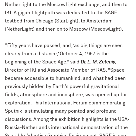
NetherLight to the MoscowLight exchange, and then to
IKI. A gigabit lightpath was dedicated to the SAGE
testbed from Chicago (StarLight), to Amsterdam
(NetherLight) and then on to Moscow (MoscowLight).
“Fifty years have passed, and, ‘as big things are seen
clearly from a distance,’ October 4, 1957 is the
beginning of the Space Age,” said
Dr. L. M. Zeleniy,
Director of IKI and Associate Member of RAS. “Space
became accessible to humankind, and what had been
previously hidden by Earth's powerful gravitational
fields, atmosphere and ionosphere, was opened up for
exploration. This International Forum commemorating
Sputnik is stimulating many pointed and profound
discussions. Among the exhibition highlights is the USA-
Russia-Netherlands international demonstration of the
Scalable Adaptive Graphics Environment. SAGE is one