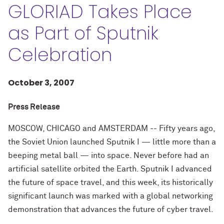
GLORIAD Takes Place
as Part of Sputnik
Celebration
October 3, 2007
Press Release
MOSCOW, CHICAGO and AMSTERDAM -- Fifty years ago,
the Soviet Union launched Sputnik I — little more than a
beeping metal ball — into space. Never before had an
artificial satellite orbited the Earth. Sputnik I advanced
the future of space travel, and this week, its historically
significant launch was marked with a global networking
demonstration that advances the future of cyber travel.