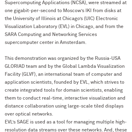
Supercomputing Applications (NCSA), were streamed at
one gigabit-per-second to Moscow’s IKI from disks at
the University of Illinois at Chicago’s (UIC) Electronic
Visualization Laboratory (EVL) in Chicago, and from the
SARA Computing and Networking Services
supercomputer center in Amsterdam.
This demonstration was organized by the Russia-USA
GLORIAD team and by the Global Lambda Visualization
Facility (GLVF), an international team of computer and
application scientists, founded by EVL, which strives to
create integrated tools for domain scientists, enabling
them to conduct real-time, interactive visualization and
distance collaboration using large-scale tiled displays
over optical networks.
EVL’s SAGE is used as a tool for managing multiple high-
resolution data streams over these networks. And, these