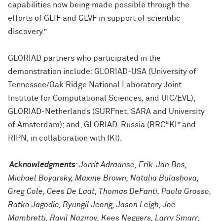
capabilities now being made possible through the
efforts of GLIF and GLVF in support of scientific
discovery.”
GLORIAD partners who participated in the
demonstration include: GLORIAD-USA (University of
Tennessee/Oak Ridge National Laboratory Joint
Institute for Computational Sciences, and UIC/EVL);
GLORIAD-Netherlands (SURFnet, SARA and University
of Amsterdam); and, GLORIAD-Russia (RRC“KI” and
RIPN, in collaboration with IKI).
Acknowledgments
: Jorrit Adraanse, Erik-Jan Bos,
Michael Boyarsky, Maxine Brown, Natalia Bulashova,
Greg Cole, Cees De Laat, Thomas DeFanti, Paola Grosso,
Ratko Jagodic, Byungil Jeong, Jason Leigh, Joe
Mambretti, Ravil Nazirov, Kees Neggers, Larry Smarr,