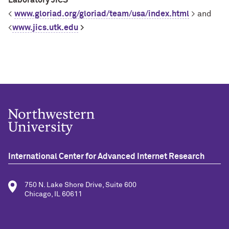
Laboratory JICS
<
www.gloriad.org/gloriad/team/usa/index.html
> and
<
www.jics.utk.edu
>
International Center for Advanced Internet Research
750 N. Lake Shore Drive, Suite 600
Chicago, IL 60611