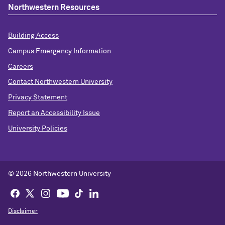
Northwestern Resources
Building Access
Campus Emergency Information
Careers
Contact Northwestern University
Privacy Statement
Report an Accessibility Issue
University Policies
©
2026 Northwestern University
Disclaimer