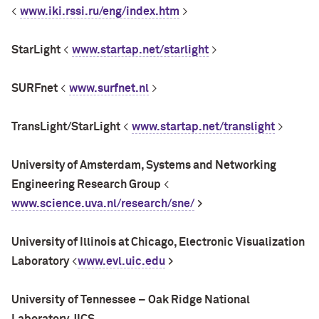
<
www.iki.rssi.ru/eng/index.htm
>
StarLight
<
www.startap.net/starlight
>
SURFnet
<
www.surfnet.nl
>
TransLight/StarLight
<
www.startap.net/translight
>
University of Amsterdam, Systems and Networking
Engineering Research Group
<
www.science.uva.nl/research/sne/
>
University of Illinois at Chicago, Electronic Visualization
Laboratory
<
www.evl.uic.edu
>
University
of Tennessee – Oak Ridge National