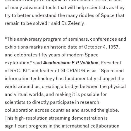
of many advanced tools that will help scientists as they
try to better understand the many riddles of Space that
remain to be solved,” said Dr. Zeleniy.
“This anniversary program of seminars, conferences and
exhibitions marks an historic date of October 4, 1957,
and celebrates fifty years of modern Space
exploration,” said
Academician
E.P. Velikhov
, President
of RRC “KI” and leader of GLORIAD/Russia. “Space and
information technology has fundamentally changed the
world around us, creating a bridge between the physical
and virtual worlds, and making it is possible for
scientists to directly participate in research
collaboration across countries and around the globe.
This high-resolution streaming demonstration is
significant progress in the international collaboration