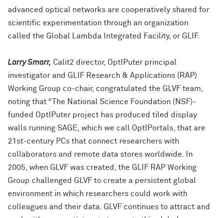
advanced optical networks are cooperatively shared for
scientific experimentation through an organization
called the Global Lambda Integrated Facility, or GLIF.
Larry Smarr,
Calit2 director, OptIPuter principal
investigator and GLIF Research & Applications (RAP)
Working Group co-chair, congratulated the GLVF team,
noting that “The National Science Foundation (NSF)-
funded OptIPuter project has produced tiled display
walls running SAGE, which we call OptIPortals, that are
21st-century PCs that connect researchers with
collaborators and remote data stores worldwide. In
2005, when GLVF was created, the GLIF RAP Working
Group challenged GLVF to create a persistent global
environment in which researchers could work with
colleagues and their data. GLVF continues to attract and