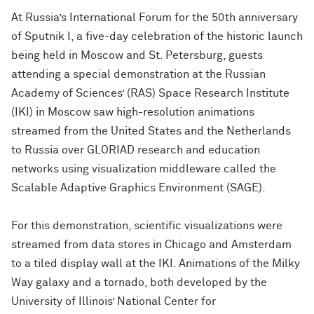
At Russia’s International Forum for the 50th anniversary
of Sputnik I, a five-day celebration of the historic launch
being held in Moscow and St. Petersburg, guests
attending a special demonstration at the Russian
Academy of Sciences’ (RAS) Space Research Institute
(IKI) in Moscow saw high-resolution animations
streamed from the United States and the Netherlands
to Russia over GLORIAD research and education
networks using visualization middleware called the
Scalable Adaptive Graphics Environment (SAGE).
For this demonstration, scientific visualizations were
streamed from data stores in Chicago and Amsterdam
to a tiled display wall at the IKI. Animations of the Milky
Way galaxy and a tornado, both developed by the
University of Illinois’ National Center for