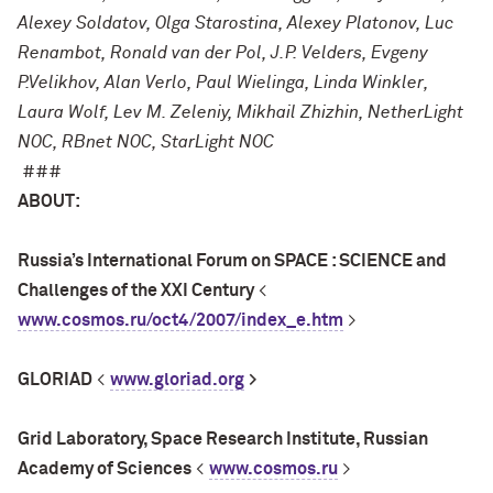
Alexey Soldatov, Olga Starostina, Alexey Platonov, Luc
Renambot, Ronald van der Pol, J.P. Velders, Evgeny
P.Velikhov, Alan Verlo, Paul Wielinga, Linda Winkler,
Laura Wolf, Lev M. Zeleniy, Mikhail Zhizhin, NetherLight
NOC, RBnet NOC, StarLight NOC
###
ABOUT:
Russia’s International Forum on SPACE : SCIENCE and
Challenges of the XXI Century
<
www.cosmos.ru/oct4/2007/index_e.htm
>
GLORIAD
<
www.gloriad.org
>
Grid Laboratory, Space Research Institute, Russian
Academy of Sciences
<
www.cosmos.ru
>