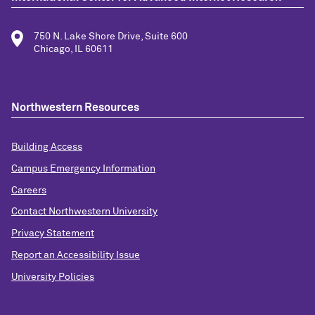
750 N. Lake Shore Drive, Suite 600
Chicago, IL 60611
Northwestern Resources
Building Access
Campus Emergency Information
Careers
Contact Northwestern University
Privacy Statement
Report an Accessibility Issue
University Policies