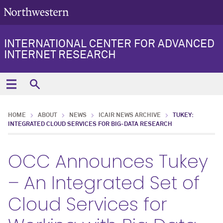
INTERNATIONAL CENTER FOR ADVANCED
INTERNET RESEARCH
HOME
ABOUT
NEWS
ICAIR NEWS ARCHIVE
TUKEY:
INTEGRATED CLOUD SERVICES FOR BIG-DATA RESEARCH
OCC Announces Tukey
– An Integrated Set of
Cloud Services for