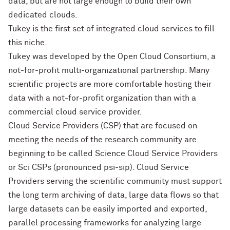
data, but are not large enough to build their own
dedicated clouds.
Tukey is the first set of integrated cloud services to fill
this niche.
Tukey was developed by the Open Cloud Consortium, a
not-for-profit multi-organizational partnership. Many
scientific projects are more comfortable hosting their
data with a not-for-profit organization than with a
commercial cloud service provider.
Cloud Service Providers (CSP) that are focused on
meeting the needs of the research community are
beginning to be called Science Cloud Service Providers
or Sci CSPs (pronounced psi-sip). Cloud Service
Providers serving the scientific community must support
the long term archiving of data, large data flows so that
large datasets can be easily imported and exported,
parallel processing frameworks for analyzing large