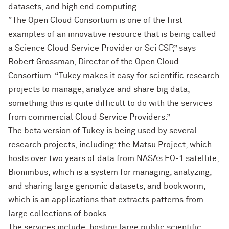
datasets, and high end computing.
“The Open Cloud Consortium is one of the first
examples of an innovative resource that is being called
a Science Cloud Service Provider or Sci CSP,” says
Robert Grossman, Director of the Open Cloud
Consortium. “Tukey makes it easy for scientific research
projects to manage, analyze and share big data,
something this is quite difficult to do with the services
from commercial Cloud Service Providers.”
The beta version of Tukey is being used by several
research projects, including: the Matsu Project, which
hosts over two years of data from NASA’s EO-1 satellite;
Bionimbus, which is a system for managing, analyzing,
and sharing large genomic datasets; and bookworm,
which is an applications that extracts patterns from
large collections of books.
The services include: hosting large public scientific