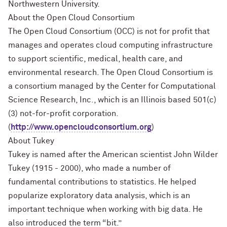
Northwestern University.
About the Open Cloud Consortium
The Open Cloud Consortium (OCC) is not for profit that
manages and operates cloud computing infrastructure
to support scientific, medical, health care, and
environmental research. The Open Cloud Consortium is
a consortium managed by the Center for Computational
Science Research, Inc., which is an Illinois based 501(c)
(3) not-for-profit corporation.
(
http://www.opencloudconsortium.org
)
About Tukey
Tukey is named after the American scientist John Wilder
Tukey (1915 - 2000), who made a number of
fundamental contributions to statistics. He helped
popularize exploratory data analysis, which is an
important technique when working with big data. He
also introduced the term “bit.”