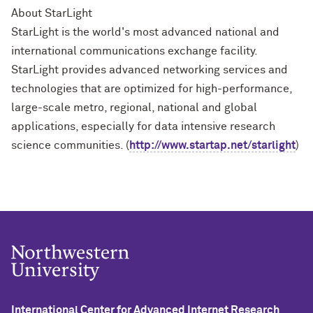
About StarLight
StarLight is the world's most advanced national and
international communications exchange facility.
StarLight provides advanced networking services and
technologies that are optimized for high-performance,
large-scale metro, regional, national and global
applications, especially for data intensive research
science communities. (
http://www.startap.net/starlight
)
International Center for Advanced Internet Research