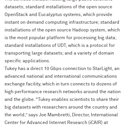
datasets; standard installations of the open source
OpenStack and Eucalyptus systems, which provide
instant on demand computing infrastructure; standard
installations of the open source Hadoop system, which
is the most popular platform for processing big data;
standard installations of UDT, which is a protocol for
transporting large datasets; and a variety of domain
specific applications.
Tukey has a direct 10 Gbps connection to StarLight, an
advanced national and international communications
exchange facility, which in turn connects to dozens of
high performance research networks around the nation
and the globe. “Tukey enables scientists to share their
big datasets with researchers around the country and
the world,” says Joe Mambretti, Director, International
Center for Advanced Internet Research (iCAIR) at