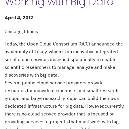
Working with Big Data
April 4, 2012
Chicago, Illinois
Today, the Open Cloud Consortium (OCC) announced the
availability of Tukey, which is an innovative integrated
set of cloud services designed specifically to enable
scientific researchers to manage, analyze and make
discoveries with big data.
Several public cloud service providers provide
resources for individual scientists and small research
groups, and large research groups can build their own
dedicated infrastructure for big data. However,currently,
there is no cloud service provider that is focused on
providing services to projects that must work with big