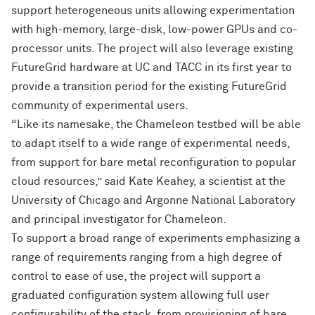
support heterogeneous units allowing experimentation
with high-memory, large-disk, low-power GPUs and co-
processor units. The project will also leverage existing
FutureGrid hardware at UC and TACC in its first year to
provide a transition period for the existing FutureGrid
community of experimental users.
“Like its namesake, the Chameleon testbed will be able
to adapt itself to a wide range of experimental needs,
from support for bare metal reconfiguration to popular
cloud resources,” said Kate Keahey, a scientist at the
University of Chicago and Argonne National Laboratory
and principal investigator for Chameleon.
To support a broad range of experiments emphasizing a
range of requirements ranging from a high degree of
control to ease of use, the project will support a
graduated configuration system allowing full user
configurability of the stack, from provisioning of bare