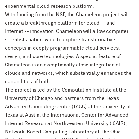
experimental cloud research platform.
With funding from the NSF, the Chameleon project will
create a breakthrough platform for cloud -- and
Internet -- innovation. Chameleon will allow computer
scientists nation-wide to explore transformative
concepts in deeply programmable cloud services,
design, and core technologies. A special feature of
Chameleon is an exceptionally close integration of
clouds and networks, which substantially enhances the
capabilities of both.
The project is led by the Computation Institute at the
University of Chicago and partners from the Texas
Advanced Computing Center (TACC) at the University of
Texas at Austin, the International Center for Advanced
Internet Research at Northwestern University (iCAIR),
Network-Based Computing Laboratory at The Ohio