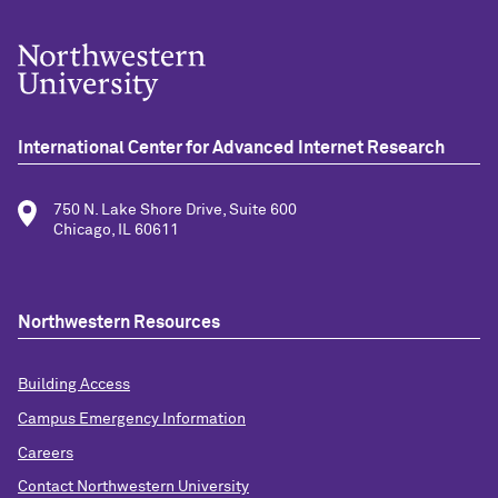
International Center for Advanced Internet Research
750 N. Lake Shore Drive, Suite 600
Chicago, IL 60611
Northwestern Resources
Building Access
Campus Emergency Information
Careers
Contact Northwestern University