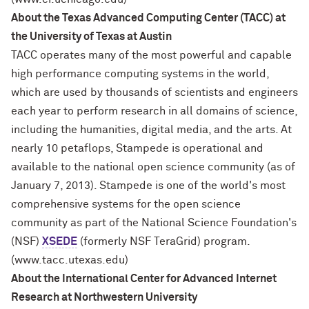
About the Texas Advanced Computing Center (TACC) at
the University of Texas at Austin
TACC operates many of the most powerful and capable
high performance computing systems in the world,
which are used by thousands of scientists and engineers
each year to perform research in all domains of science,
including the humanities, digital media, and the arts. At
nearly 10 petaflops, Stampede is operational and
available to the national open science community (as of
January 7, 2013). Stampede is one of the world's most
comprehensive systems for the open science
community as part of the National Science Foundation's
(NSF)
XSEDE
(formerly NSF TeraGrid) program.
(www.tacc.utexas.edu)
About the International Center for Advanced Internet
Research at Northwestern University