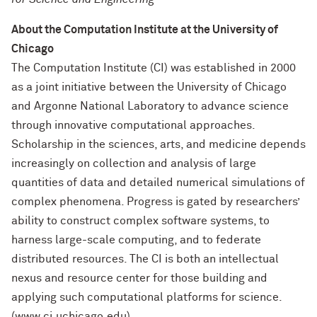
About the Computation Institute at the University of
Chicago
The Computation Institute (CI) was established in 2000
as a joint initiative between the University of Chicago
and Argonne National Laboratory to advance science
through innovative computational approaches.
Scholarship in the sciences, arts, and medicine depends
increasingly on collection and analysis of large
quantities of data and detailed numerical simulations of
complex phenomena. Progress is gated by researchers’
ability to construct complex software systems, to
harness large-scale computing, and to federate
distributed resources. The CI is both an intellectual
nexus and resource center for those building and
applying such computational platforms for science.
(www.ci.uchicago.edu)