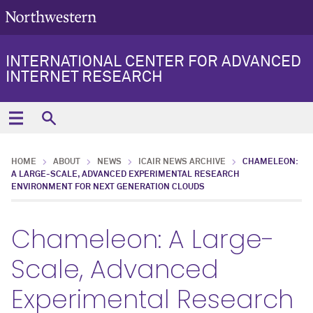
INTERNATIONAL CENTER FOR ADVANCED
INTERNET RESEARCH
HOME
ABOUT
NEWS
ICAIR NEWS ARCHIVE
CHAMELEON:
A LARGE-SCALE, ADVANCED EXPERIMENTAL RESEARCH
ENVIRONMENT FOR NEXT GENERATION CLOUDS
Chameleon: A Large-
Scale, Advanced
Experimental Research