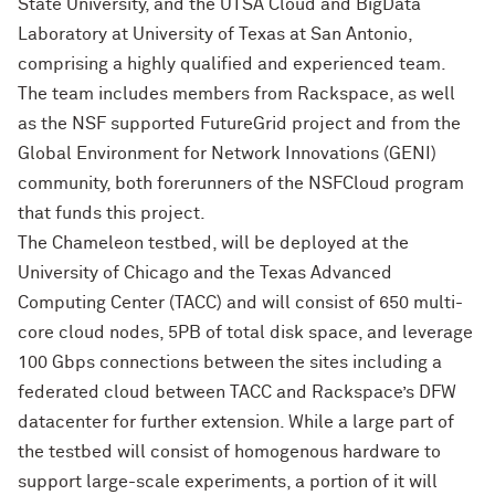
State University, and the UTSA Cloud and BigData
Laboratory at University of Texas at San Antonio,
comprising a highly qualified and experienced team.
The team includes members from Rackspace, as well
as the NSF supported FutureGrid project and from the
Global Environment for Network Innovations (GENI)
community, both forerunners of the NSFCloud program
that funds this project.
The Chameleon testbed, will be deployed at the
University of Chicago and the Texas Advanced
Computing Center (TACC) and will consist of 650 multi-
core cloud nodes, 5PB of total disk space, and leverage
100 Gbps connections between the sites including a
federated cloud between TACC and Rackspace’s DFW
datacenter for further extension. While a large part of
the testbed will consist of homogenous hardware to
support large-scale experiments, a portion of it will