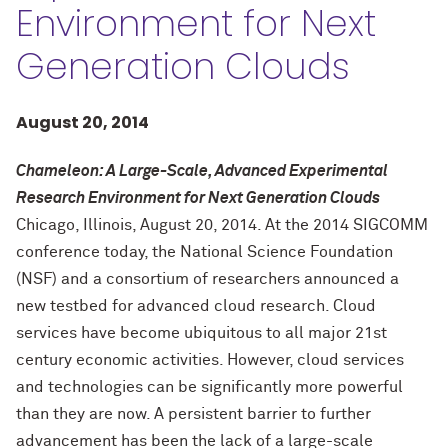
Environment for Next
Generation Clouds
August 20, 2014
Chameleon: A Large-Scale, Advanced Experimental
Research Environment for Next Generation Clouds
Chicago, Illinois, August 20, 2014. At the 2014 SIGCOMM
conference today, the National Science Foundation
(NSF) and a consortium of researchers announced a
new testbed for advanced cloud research. Cloud
services have become ubiquitous to all major 21st
century economic activities. However, cloud services
and technologies can be significantly more powerful
than they are now. A persistent barrier to further
advancement has been the lack of a large-scale