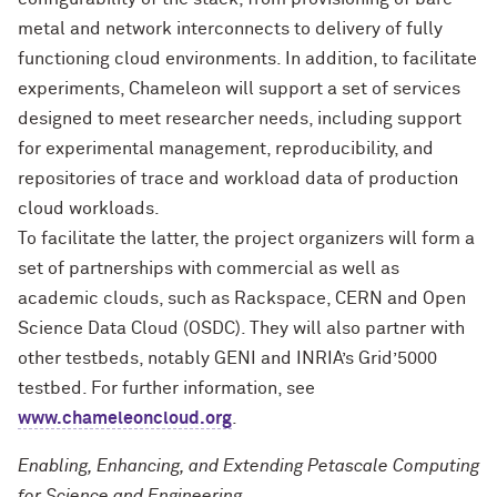
metal and network interconnects to delivery of fully
functioning cloud environments. In addition, to facilitate
experiments, Chameleon will support a set of services
designed to meet researcher needs, including support
for experimental management, reproducibility, and
repositories of trace and workload data of production
cloud workloads.
To facilitate the latter, the project organizers will form a
set of partnerships with commercial as well as
academic clouds, such as Rackspace, CERN and Open
Science Data Cloud (OSDC). They will also partner with
other testbeds, notably GENI and INRIA’s Grid’5000
testbed. For further information, see
www.chameleoncloud.org
.
Enabling, Enhancing, and Extending Petascale Computing
for Science and Engineering