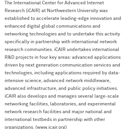
The International Center for Advanced Internet
Research (iCAIR) at Northwestern University was
established to accelerate leading-edge innovation and
enhanced digital global communications and
networking technologies and to undertake this activity
specifically in partnership with international network
research communities. iCAIR undertakes international
R&D projects in four key areas: advanced applications
driven by next generation communication services and
technologies, including applications required by data-
intensive science, advanced network middleware,
advanced infrastructure, and public policy initiatives.
iCAIR also develops and manages several large-scale
networking facilities, laboratories, and experimental
network research facilities and major national and
international testbeds in partnership with other
organizations. (www.icair.org)