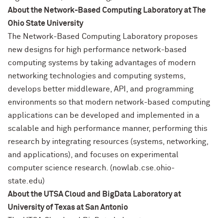
About the Network-Based Computing Laboratory at The
Ohio State University
The Network-Based Computing Laboratory proposes
new designs for high performance network-based
computing systems by taking advantages of modern
networking technologies and computing systems,
develops better middleware, API, and programming
environments so that modern network-based computing
applications can be developed and implemented in a
scalable and high performance manner, performing this
research by integrating resources (systems, networking,
and applications), and focuses on experimental
computer science research. (nowlab.cse.ohio-
state.edu)
About the UTSA Cloud and BigData Laboratory at
University of Texas at San Antonio