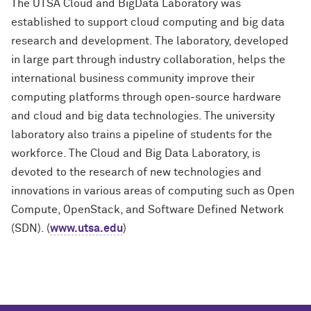
The UTSA Cloud and BigData Laboratory was
established to support cloud computing and big data
research and development. The laboratory, developed
in large part through industry collaboration, helps the
international business community improve their
computing platforms through open-source hardware
and cloud and big data technologies. The university
laboratory also trains a pipeline of students for the
workforce. The Cloud and Big Data Laboratory, is
devoted to the research of new technologies and
innovations in various areas of computing such as Open
Compute, OpenStack, and Software Defined Network
(SDN). (
www.utsa.edu
)